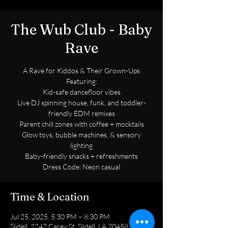
The Wub Club - Baby
Rave
A Rave for Kiddos & Their Grown-Ups
Featuring:
Kid-safe dancefloor vibes
Live DJ spinning house, funk, and toddler-
friendly EDM remixes
Parent chill zones with coffee + mocktails
Glow toys, bubble machines, & sensory
lighting
Baby-friendly snacks + refreshments
Dress Code: Neon casual
Time & Location
Jul 25, 2025, 5:30 PM – 8:30 PM
Slidell, 2242 Carey St, Slidell, LA 70458, USA