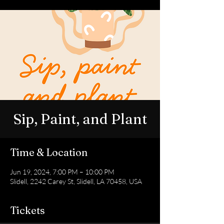
Sip, Paint, and Plant
Time & Location
Jun 19, 2024, 7:00 PM – 10:00 PM
Slidell, 2242 Carey St, Slidell, LA 70458, USA
Tickets