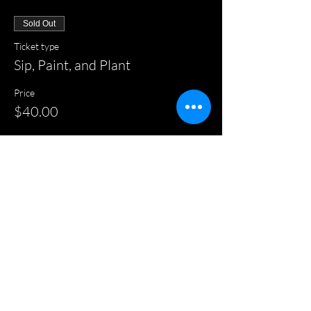
Sold Out
Ticket type
Sip, Paint, and Plant
Price
$40.00
This event is sold out
Share this event
HOME