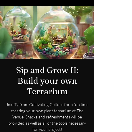
Sip and Grow II:
Build your own
Terrarium
Join Ty from Cultivating Culture for a fun time
creating your own plant terrarium at The
Venue. Snacks and refreshments will be
provided as well as all of the tools necessary
for your project!