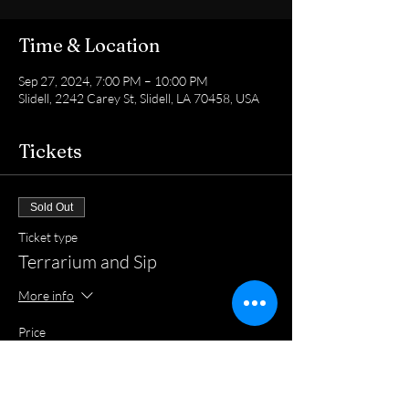
Time & Location
Sep 27, 2024, 7:00 PM – 10:00 PM
Slidell, 2242 Carey St, Slidell, LA 70458, USA
Tickets
Sold Out
Ticket type
Terrarium and Sip
More info
Price
$40.00
+$1.00 ticket service fee